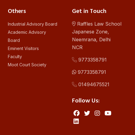
Others
Get in Touch
Raffles Law School
Industrial Advisory Board
Japanese Zone,
Academic Advisory
Neemrana, Delhi
Board
NCR
Eminent Visitors
Faculty
9773358791
Moot Court Society
9773358791
01494675521
Follow Us: