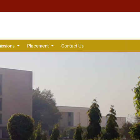
issions
Placement
Contact Us