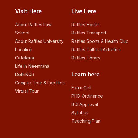
Visit Here
Live Here
About Raffles Law
Raffles Hostel
School
Raffles Transport
About Raffles University
Raffles Sports & Health Club
Location
Raffles Cultural Activities
Cafeteria
Raffles Library
Life in Neemrana
Learn here
DelhiNCR
Campus Tour & Facilities
Exam Cell
Virtual Tour
PHD Ordinance
BCI Approval
Syllabus
Teaching Plan