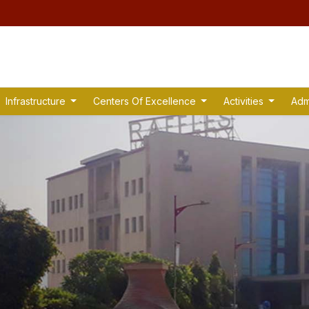
Infrastructure
Centers Of Excellence
Activities
Adm