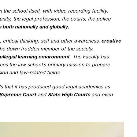
the school itself, with video recording facility.
y, the legal profession, the courts, the police
 both nationally and globally.
 critical thinking, self and other awareness,
creative
he down trodden member of the society.
ollegial learning environment
. The Faculty has
rces the law school’s primary mission to prepare
sion and law-related fields.
ds that it has produced good legal academics as
Supreme Court
and
State High Courts
and even