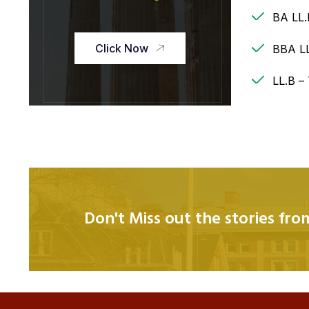
BA LL.
Click Now
BBA LL
LL.B –
Don't Miss out the stories fr