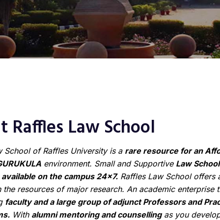
 Raffles Law School
 School of Raffles University is a
rare resource for an Aff
GURUKULA
environment. Small and Supportive
Law School
available on the campus 24×7.
Raffles Law School offers a
 the resources of major research. An academic enterprise t
ng
faculty and a large group of adjunct Professors and Prac
ms.
With
alumni mentoring and counselling
as you develop 