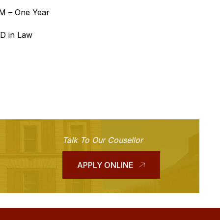
.M – One Year
.D in Law
Talk To Our Cousellor
APPLY ONLINE