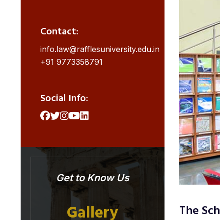
Contact:
info.law@rafflesuniversity.edu.in
+91 9773358791
Social Info:
Get to Know Us
Gallery
The Sch