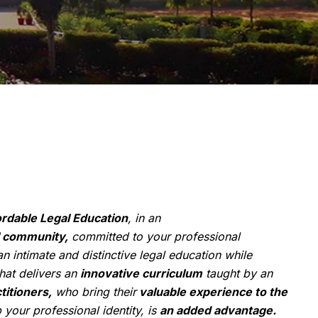
ordable Legal Education
, in an
 community,
committed to your professional
n intimate and distinctive legal education while
hat delivers an
innovative curriculum
taught by an
titioners,
who bring their
valuable experience to the
your professional identity, is
an added advantage.