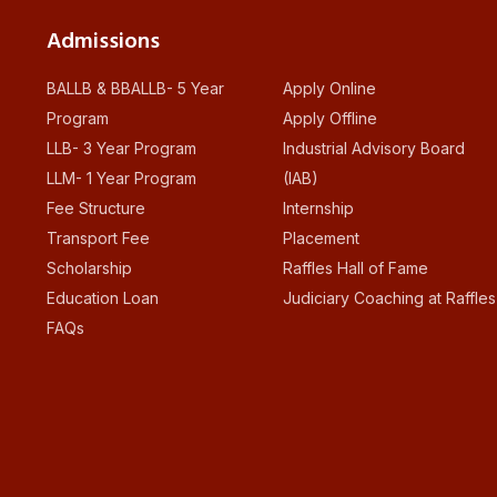
Admissions
BALLB & BBALLB- 5 Year
Apply Online
Program
Apply Offline
LLB- 3 Year Program
Industrial Advisory Board
LLM- 1 Year Program
(IAB)
Fee Structure
Internship
Transport Fee
Placement
Scholarship
Raffles Hall of Fame
Education Loan
Judiciary Coaching at Raffles
FAQs