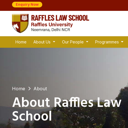
Enquiry Now
Home
About Us
Our People
Programmes
Home
About
About Raffles Law
School