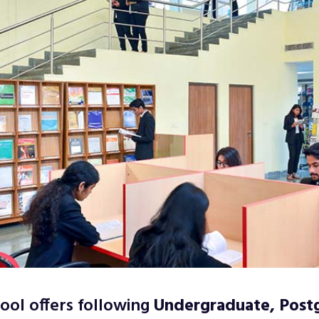
ool offers following
Undergraduate, Post