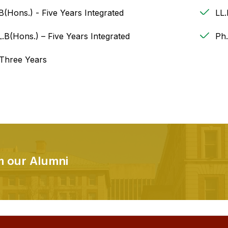
B(Hons.) - Five Years Integrated
LL
.B(Hons.) – Five Years Integrated
Ph
 Three Years
om our Alumni