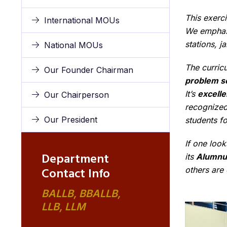
This exerci
International MOUs
We emphasi
stations, j
National MOUs
The curricu
Our Founder Chairman
problem so
It’s
excelle
Our Chairperson
recognized 
Our President
students fo
If one look
Department
its
Alumnu
Contact Info
others are
BALLB, BBALLB,
LLB, LLM