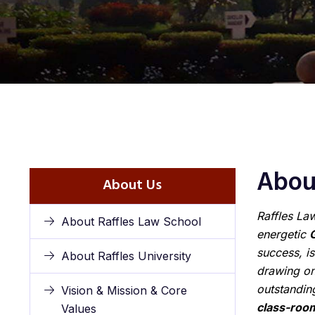
About
About Us
Raffles Law
About Raffles Law School
energetic
success, is
About Raffles University
drawing on
outstandi
Vision & Mission & Core
class-roo
Values