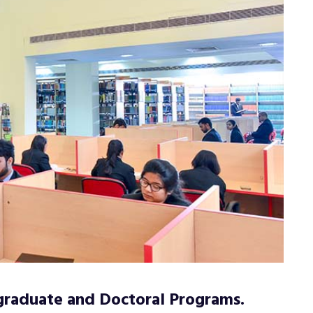
graduate and Doctoral Programs.