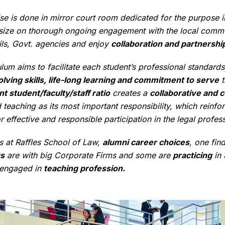
se is done in mirror court room dedicated for the purpose in 
ze on thorough ongoing engagement with the local communit
ails, Govt. agencies and enjoy
collaboration and partnership
lum aims to facilitate each student’s professional standards,
lving skills, life-long learning and commitment to serve
t
nt student/faculty/staff ratio
creates a
collaborative and c
teaching as its most important responsibility, which reinfo
r effective and responsible participation in the legal profes
s at Raffles School of Law,
alumni career choices
, one fin
s
are with big Corporate Firms and some are
practicing
in
 engaged in
teaching profession.