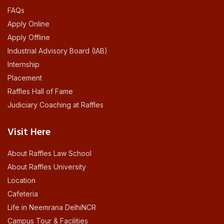
FAQs
Apply Online
Apply Offline
Industrial Advisory Board (IAB)
Internship
Placement
Raffles Hall of Fame
Judiciary Coaching at Raffles
Visit Here
About Raffles Law School
About Raffles University
Location
Cafeteria
Life in Neemrana DelhiNCR
Campus Tour & Facilities