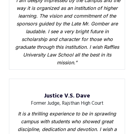
“I am deeply impressed by the campus and the
way it is organized as an institution of higher
learning. The vision and commitment of the
sponsors guided by the Late Mr. Gomber are
laudable. I see a very bright future in
scholarship and character for those who
graduate through this institution. I wish Raffles
University Law School all the best in its
mission.”
Justice V.S. Dave
Former Judge, Rajsthan High Court
It is a thrilling experience to be in sprawling
campus with students who showed great
discipline, dedication and devotion. I wish a