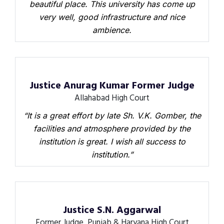
beautiful place. This university has come up
very well, good infrastructure and nice
ambience.
Justice Anurag Kumar Former Judge
Allahabad High Court
“It is a great effort by late Sh. V.K. Gomber, the
facilities and atmosphere provided by the
institution is great. I wish all success to
institution.”
Justice S.N. Aggarwal
Former Judge, Punjab & Haryana High Court