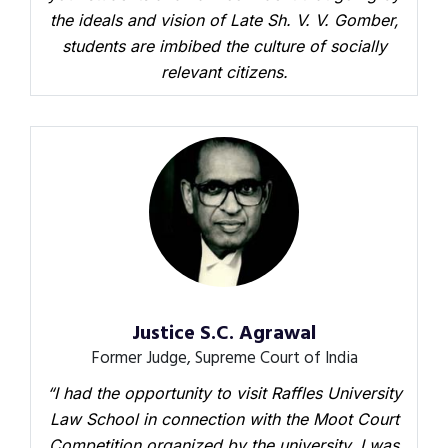
the ideals and vision of Late Sh. V. V. Gomber,
students are imbibed the culture of socially
relevant citizens.
Justice S.C. Agrawal
Former Judge, Supreme Court of India
“I had the opportunity to visit Raffles University
Law School in connection with the Moot Court
Competition organized by the university. I was