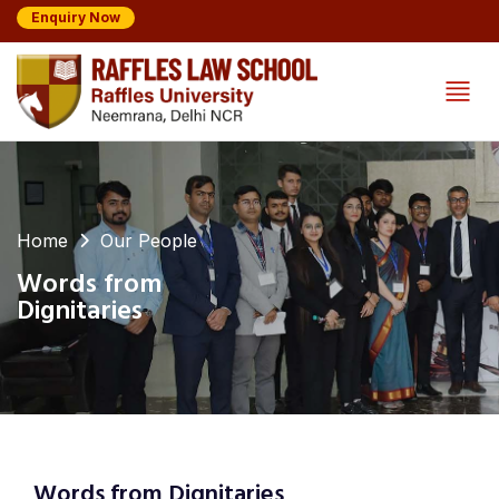
Enquiry Now
Home
Our People
Words from
Dignitaries
Words from Dignitaries