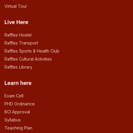
Virtual Tour
Live Here
Raffles Hostel
Raffles Transport
Raffles Sports & Health Club
Raffles Cultural Activities
Raffles Library
Learn here
Exam Cell
PHD Ordinance
BCI Approval
Syllabus
Teaching Plan