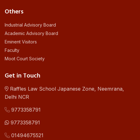
Others
Industrial Advisory Board
Academic Advisory Board
Eminent Visitors
Faculty
Moot Court Society
Get in Touch
Raffles Law School Japanese Zone, Neemrana,
Delhi NCR
9773358791
9773358791
01494675521