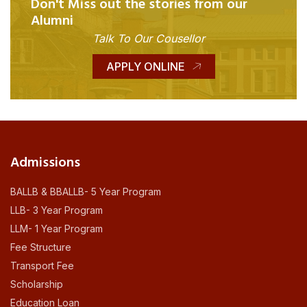
Don't Miss out the stories from our
Alumni
Talk To Our Cousellor
APPLY ONLINE
Admissions
BALLB & BBALLB- 5 Year Program
LLB- 3 Year Program
LLM- 1 Year Program
Fee Structure
Transport Fee
Scholarship
Education Loan