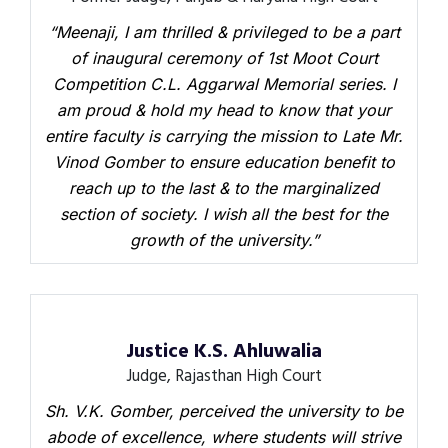
“Meenaji, I am thrilled & privileged to be a part
of inaugural ceremony of 1st Moot Court
Competition C.L. Aggarwal Memorial series. I
am proud & hold my head to know that your
entire faculty is carrying the mission to Late Mr.
Vinod Gomber to ensure education benefit to
reach up to the last & to the marginalized
section of society. I wish all the best for the
growth of the university.”
Justice K.S. Ahluwalia
Judge, Rajasthan High Court
Sh. V.K. Gomber, perceived the university to be
abode of excellence, where students will strive