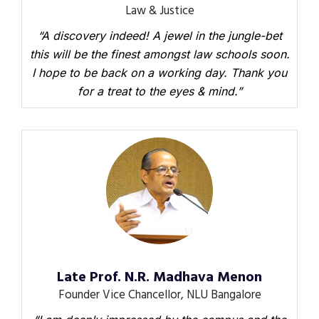
Law & Justice
“A discovery indeed! A jewel in the jungle-bet
this will be the finest amongst law schools soon.
I hope to be back on a working day. Thank you
for a treat to the eyes & mind.”
Late Prof. N.R. Madhava Menon
Founder Vice Chancellor, NLU Bangalore