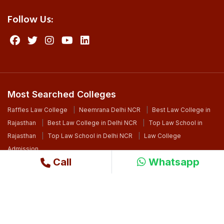
Follow Us:
Most Searched Colleges
Raffles Law College
Neemrana Delhi NCR
Best Law College in
Rajasthan
Best Law College in Delhi NCR
Top Law School in
Rajasthan
Top Law School in Delhi NCR
Law College
Admission
Call
Whatsapp
©2024 Copyright. All Right Reserved By Raffles University
Design By
Ri WebSoft