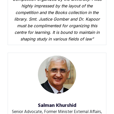
highly impressed by the layout of the
competition and the Books collection in the
library. Smt. Justice Gomber and Dr. Kapoor
must be complimented for organizing this
centre for learning. It is bound to maintain in
shaping study in various fields of law”
Salman Khurshid
Senior Advocate, Former Minister External Affairs,