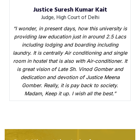
Justice Suresh Kumar Kait
Judge, High Court of Delhi
“I wonder, in present days, how this university is
providing law education just in around 2.5 Lacs
including lodging and boarding including
laundry. It is centrally Air conditioning and single
room in hostel that is also with Air-conditioner. It
is great vision of Late Sh. Vinod Gomber and
dedication and devotion of Justice Meena
Gomber. Really, it is pay back to society.
Madam, Keep it up. I wish all the best.”