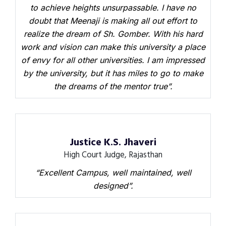
to achieve heights unsurpassable. I have no
doubt that Meenaji is making all out effort to
realize the dream of Sh. Gomber. With his hard
work and vision can make this university a place
of envy for all other universities. I am impressed
by the university, but it has miles to go to make
the dreams of the mentor true”.
Justice K.S. Jhaveri
High Court Judge, Rajasthan
“Excellent Campus, well maintained, well
designed”.