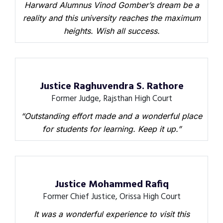
Harward Alumnus Vinod Gomber’s dream be a
reality and this university reaches the maximum
heights. Wish all success.
Justice Raghuvendra S. Rathore
Former Judge, Rajsthan High Court
“Outstanding effort made and a wonderful place
for students for learning. Keep it up.”
Justice Mohammed Rafiq
Former Chief Justice, Orissa High Court
It was a wonderful experience to visit this