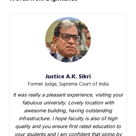
Justice A.K. Sikri
Former Judge, Supreme Court of India
It was really a pleasant experience, visiting your
fabulous university. Lovely location with
awesome building, having outstanding
infrastructure. I hope faculty is also of high
quality and you ensure first rated education to
your students and I am confident that going by