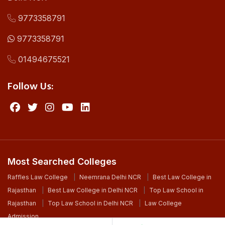
9773358791
9773358791
01494675521
Follow Us:
Most Searched Colleges
Raffles Law College
Neemrana Delhi NCR
Best Law College in
Rajasthan
Best Law College in Delhi NCR
Top Law School in
Rajasthan
Top Law School in Delhi NCR
Law College
Admission