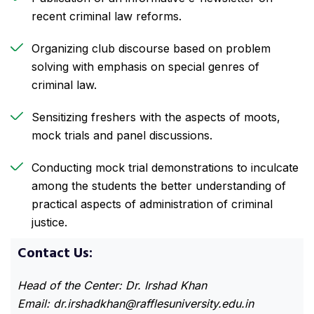
recent criminal law reforms.
Organizing club discourse based on problem
solving with emphasis on special genres of
criminal law.
Sensitizing freshers with the aspects of moots,
mock trials and panel discussions.
Conducting mock trial demonstrations to inculcate
among the students the better understanding of
practical aspects of administration of criminal
justice.
Contact Us:
Head of the Center: Dr. Irshad Khan
Email:
dr.irshadkhan@rafflesuniversity.edu.in