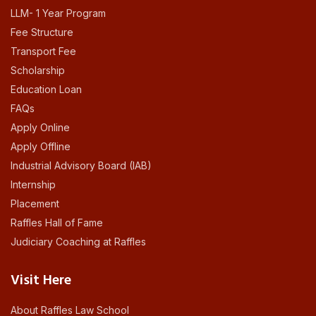
LLM- 1 Year Program
Fee Structure
Transport Fee
Scholarship
Education Loan
FAQs
Apply Online
Apply Offline
Industrial Advisory Board (IAB)
Internship
Placement
Raffles Hall of Fame
Judiciary Coaching at Raffles
Visit Here
About Raffles Law School