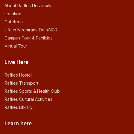
About Raffles University
Location
Cafeteria
Life in Neemrana DelhiNCR
Campus Tour & Facilities
Virtual Tour
Live Here
Raffles Hostel
Raffles Transport
Raffles Sports & Health Club
Raffles Cultural Activities
Raffles Library
Learn here