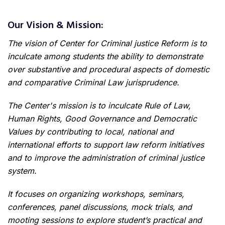
Our Vision & Mission:
The vision of Center for Criminal justice Reform is to
inculcate among students the ability to demonstrate
over substantive and procedural aspects of domestic
and comparative Criminal Law jurisprudence.
The Center's mission is to inculcate Rule of Law,
Human Rights, Good Governance and Democratic
Values by contributing to local, national and
international efforts to support law reform initiatives
and to improve the administration of criminal justice
system.
It focuses on organizing workshops, seminars,
conferences, panel discussions, mock trials, and
mooting sessions to explore student’s practical and