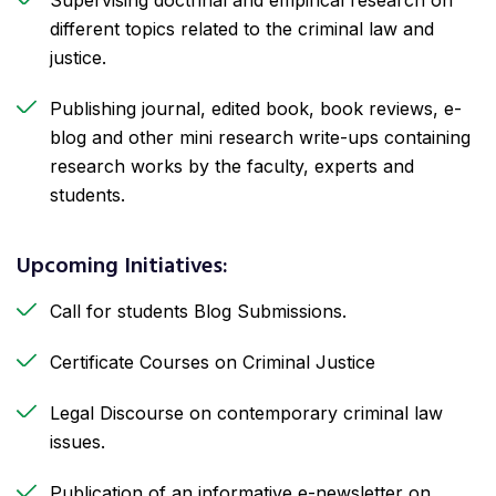
different topics related to the criminal law and
justice.
Publishing journal, edited book, book reviews, e-
blog and other mini research write-ups containing
research works by the faculty, experts and
students.
Upcoming Initiatives:
Call for students Blog Submissions.
Certificate Courses on Criminal Justice
Legal Discourse on contemporary criminal law
issues.
Publication of an informative e-newsletter on