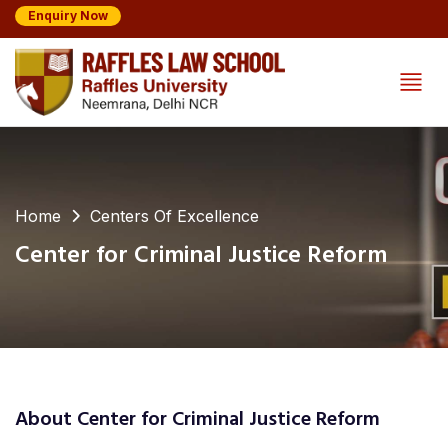
Enquiry Now
Home
Centers Of Excellence
Center for Criminal Justice Reform
About Center for Criminal Justice Reform