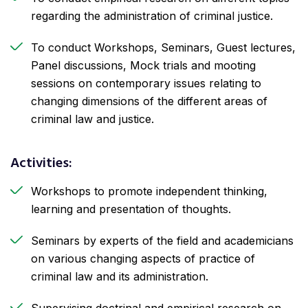
regarding the administration of criminal justice.
To conduct Workshops, Seminars, Guest lectures,
Panel discussions, Mock trials and mooting
sessions on contemporary issues relating to
changing dimensions of the different areas of
criminal law and justice.
Activities:
Workshops to promote independent thinking,
learning and presentation of thoughts.
Seminars by experts of the field and academicians
on various changing aspects of practice of
criminal law and its administration.
Supervising doctrinal and empirical research on