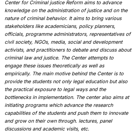
Center for Criminal justice Reform aims to advance
knowledge on the administration of justice and on the
nature of criminal behavior. It aims to bring various
stakeholders like academicians, policy planners,
officials, programme administrators, representatives of
civil society, NGOs, media, social and development
activists, and practitioners to debate and discuss about
criminal law and justice. The Center attempts to
engage these issues theoretically as well as
empirically. The main motive behind the Center is to
provide the students not only legal education but also
the practical exposure to legal ways and the
bottlenecks in implementation. The center also aims at
initiating programs which advance the research
capabilities of the students and push them to innovate
and grow on their own through. lectures, panel
discussions and academic visits, etc.