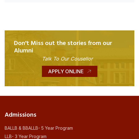
Don't Miss out the stories from our
Alumni
Talk To Our Cousellor
APPLY ONLINE
Admissions
BALLB & BBALLB- 5 Year Program
LLB- 3 Year Program