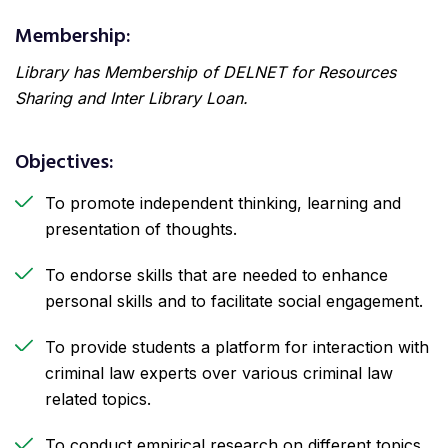
Membership:
Library has Membership of DELNET for Resources
Sharing and Inter Library Loan.
Objectives:
To promote independent thinking, learning and
presentation of thoughts.
To endorse skills that are needed to enhance
personal skills and to facilitate social engagement.
To provide students a platform for interaction with
criminal law experts over various criminal law
related topics.
To conduct empirical research on different topics