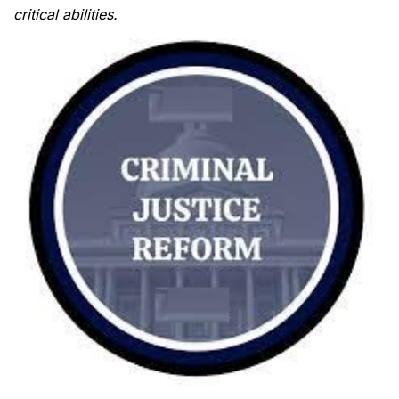
critical abilities.