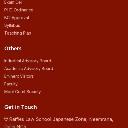
Exam Cell
PHD Ordinance
BCI Approval
Syllabus
Teaching Plan
Others
Industrial Advisory Board
Academic Advisory Board
Eminent Visitors
Faculty
Moot Court Society
Get in Touch
Raffles Law School Japanese Zone, Neemrana,
Delhi NCR