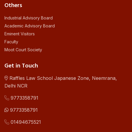
Others
Industrial Advisory Board
Academic Advisory Board
Eminent Visitors
Faculty
Moot Court Society
Get in Touch
Raffles Law School Japanese Zone, Neemrana,
Delhi NCR
9773358791
9773358791
01494675521