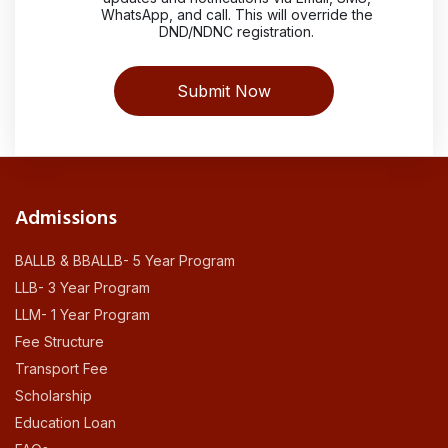
WhatsApp, and call. This will override the
DND/NDNC registration.
Admissions
BALLB & BBALLB- 5 Year Program
LLB- 3 Year Program
LLM- 1 Year Program
Fee Structure
Transport Fee
Scholarship
Education Loan