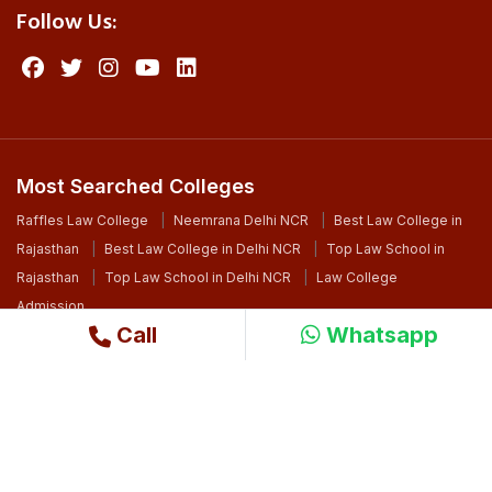
Follow Us:
Most Searched Colleges
Raffles Law College
Neemrana Delhi NCR
Best Law College in
Rajasthan
Best Law College in Delhi NCR
Top Law School in
Rajasthan
Top Law School in Delhi NCR
Law College
Admission
Call
Whatsapp
©2024 Copyright. All Right Reserved By Raffles University
Design By
Ri WebSoft