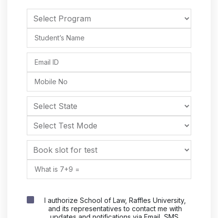
I authorize School of Law, Raffles University,
and its representatives to contact me with
updates and notifications via Email, SMS,