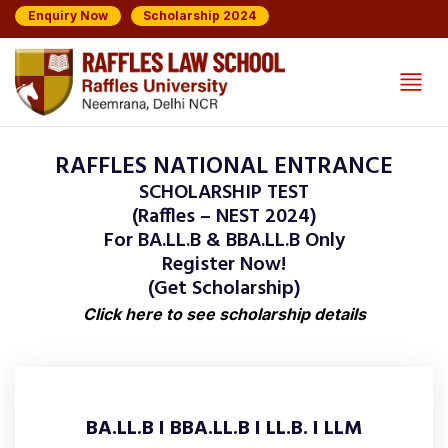
Enquiry Now
Scholarship 2024
RAFFLES NATIONAL ENTRANCE
SCHOLARSHIP TEST
(Raffles – NEST 2024)
For BA.LL.B & BBA.LL.B Only
Register Now!
(Get Scholarship)
Click here to see scholarship details
BA.LL.B I BBA.LL.B I LL.B. I LLM