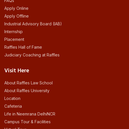
FAQs
Apply Online
Apply Offline
Industrial Advisory Board (IAB)
Internship
Placement
Raffles Hall of Fame
Judiciary Coaching at Raffles
Visit Here
About Raffles Law School
About Raffles University
Location
Cafeteria
Life in Neemrana DelhiNCR
Campus Tour & Facilities