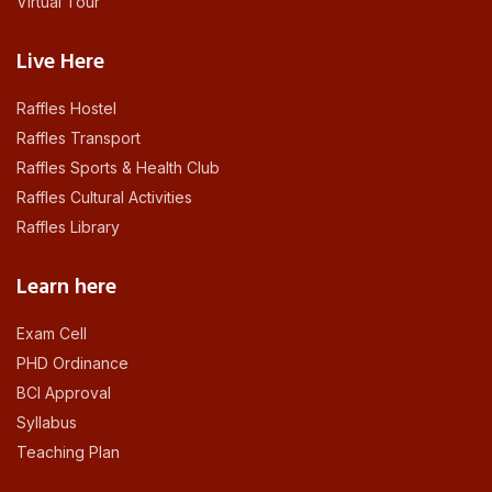
Virtual Tour
Live Here
Raffles Hostel
Raffles Transport
Raffles Sports & Health Club
Raffles Cultural Activities
Raffles Library
Learn here
Exam Cell
PHD Ordinance
BCI Approval
Syllabus
Teaching Plan