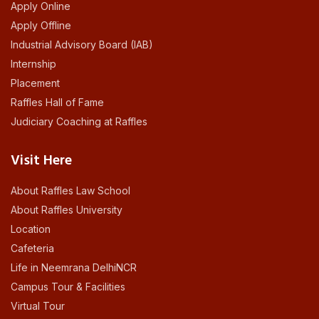
Apply Online
Apply Offline
Industrial Advisory Board (IAB)
Internship
Placement
Raffles Hall of Fame
Judiciary Coaching at Raffles
Visit Here
About Raffles Law School
About Raffles University
Location
Cafeteria
Life in Neemrana DelhiNCR
Campus Tour & Facilities
Virtual Tour