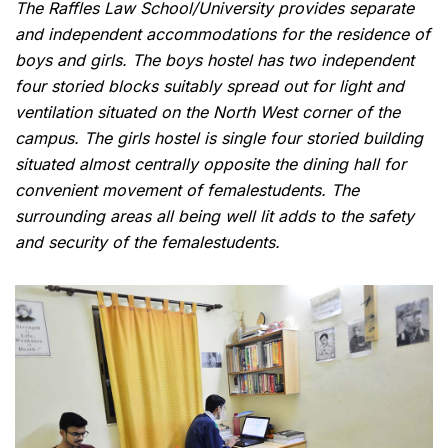
The Raffles Law School/University provides separate
and independent accommodations for the residence of
boys and girls. The boys hostel has two independent
four storied blocks suitably spread out for light and
ventilation situated on the North West corner of the
campus. The girls hostel is single four storied building
situated almost centrally opposite the dining hall for
convenient movement of femalestudents. The
surrounding areas all being well lit adds to the safety
and security of the femalestudents.