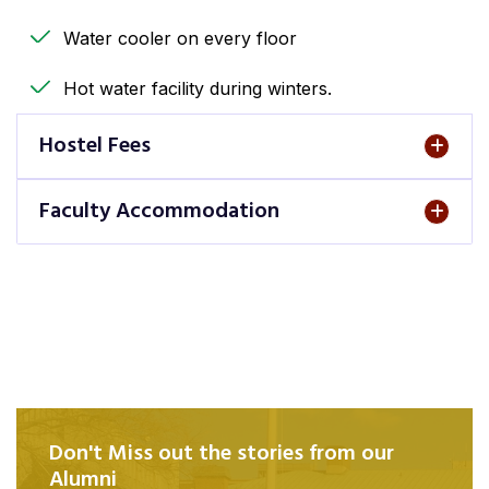
Water cooler on every floor
Hot water facility during winters.
Hostel Fees
Faculty Accommodation
Don't Miss out the stories from our
Alumni