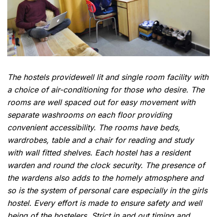
The hostels providewell lit and single room facility with
a choice of air-conditioning for those who desire. The
rooms are well spaced out for easy movement with
separate washrooms on each floor providing
convenient accessibility. The rooms have beds,
wardrobes, table and a chair for reading and study
with wall fitted shelves. Each hostel has a resident
warden and round the clock security. The presence of
the wardens also adds to the homely atmosphere and
so is the system of personal care especially in the girls
hostel. Every effort is made to ensure safety and well
being of the hostelers. Strict in and out timing and