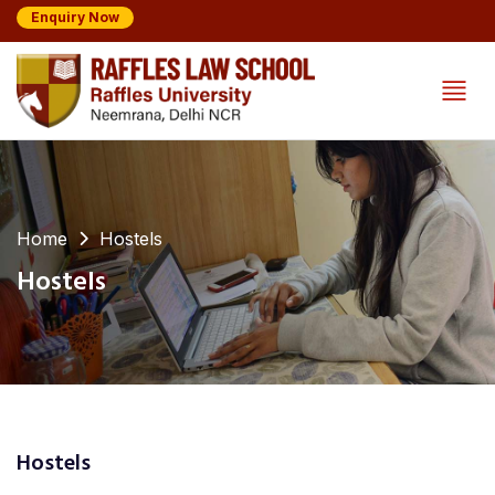
Enquiry Now
Home
Hostels
Hostels
Hostels