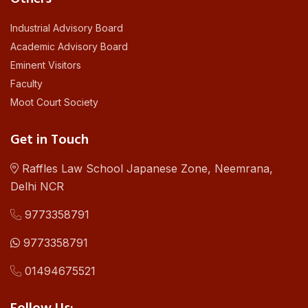
Industrial Advisory Board
Academic Advisory Board
Eminent Visitors
Faculty
Moot Court Society
Get in Touch
Raffles Law School Japanese Zone, Neemrana,
Delhi NCR
9773358791
9773358791
01494675521