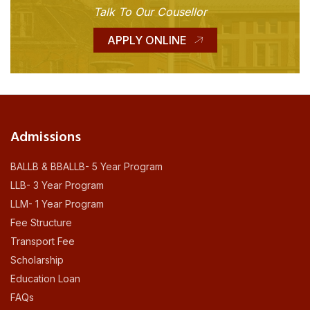
Talk To Our Cousellor
APPLY ONLINE
Admissions
BALLB & BBALLB- 5 Year Program
LLB- 3 Year Program
LLM- 1 Year Program
Fee Structure
Transport Fee
Scholarship
Education Loan
FAQs