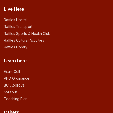
Live Here
Raffles Hostel
Raffles Transport
Raffles Sports & Health Club
Raffles Cultural Activities
Raffles Library
Learn here
Exam Cell
PHD Ordinance
BCI Approval
Syllabus
Teaching Plan
Others