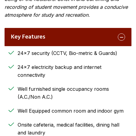
recording of student movement provides a conducive
atmosphere for study and recreation.
Key Features
24×7 security (CCTV, Bio-metric & Guards)
24×7 electricity backup and internet
connectivity
Well furnished single occupancy rooms
(A.C./Non A.C.)
Well Equipped common room and indoor gym
Onsite cafeteria, medical facilities, dining hall
and laundry