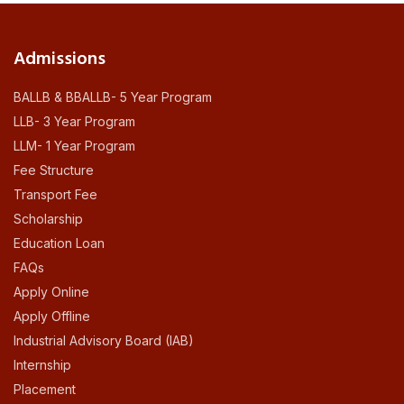
Admissions
BALLB & BBALLB- 5 Year Program
LLB- 3 Year Program
LLM- 1 Year Program
Fee Structure
Transport Fee
Scholarship
Education Loan
FAQs
Apply Online
Apply Offline
Industrial Advisory Board (IAB)
Internship
Placement