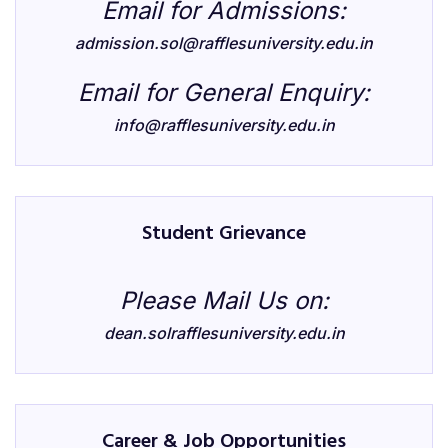
Email for Admissions:
admission.sol@rafflesuniversity.edu.in
Email for General Enquiry:
info@rafflesuniversity.edu.in
Student Grievance
Please Mail Us on:
dean.solrafflesuniversity.edu.in
Career & Job Opportunities