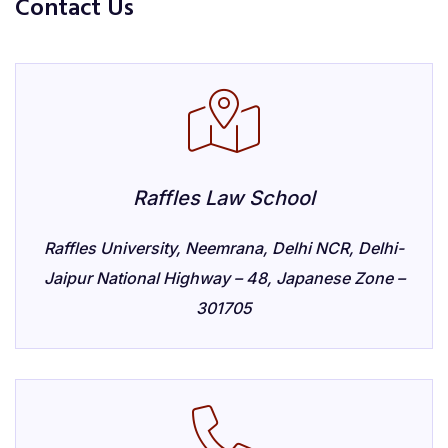
Contact Us
Raffles Law School
Raffles University, Neemrana, Delhi NCR, Delhi-
Jaipur National Highway – 48, Japanese Zone –
301705