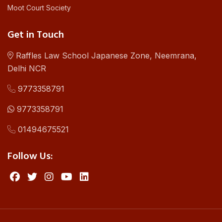
Moot Court Society
Get in Touch
Raffles Law School Japanese Zone, Neemrana,
Delhi NCR
9773358791
9773358791
01494675521
Follow Us: