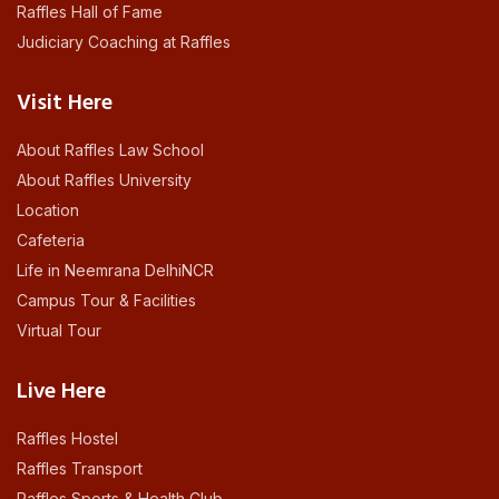
Raffles Hall of Fame
Judiciary Coaching at Raffles
Visit Here
About Raffles Law School
About Raffles University
Location
Cafeteria
Life in Neemrana DelhiNCR
Campus Tour & Facilities
Virtual Tour
Live Here
Raffles Hostel
Raffles Transport
Raffles Sports & Health Club