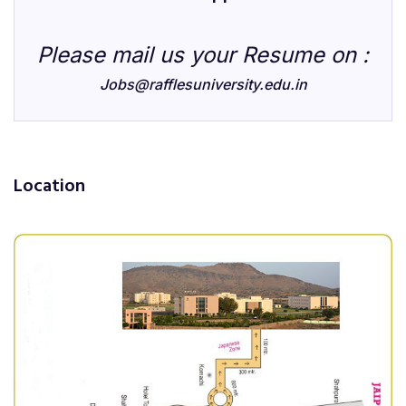
Please mail us your Resume on :
Jobs@rafflesuniversity.edu.in
Location