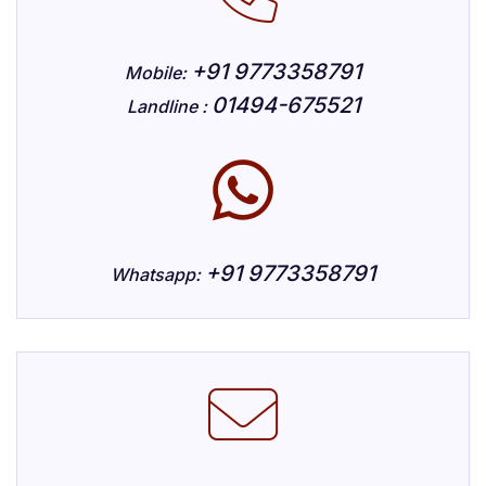
+91 9773358791
Mobile:
01494-675521
Landline :
+91 9773358791
Whatsapp: