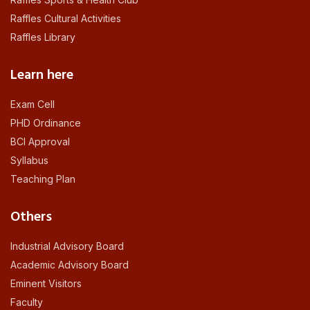
Raffles Cultural Activities
Raffles Library
Learn here
Exam Cell
PHD Ordinance
BCI Approval
Syllabus
Teaching Plan
Others
Industrial Advisory Board
Academic Advisory Board
Eminent Visitors
Faculty