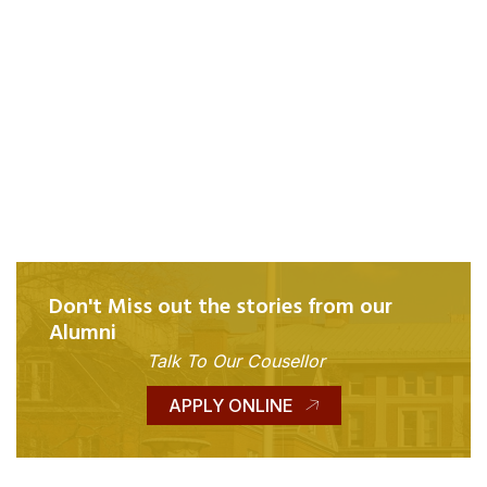
Don't Miss out the stories from our
Alumni
Talk To Our Cousellor
APPLY ONLINE