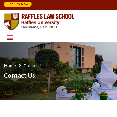
Enquiry Now
Home
Contact Us
Contact Us