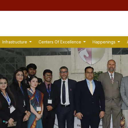
Infrastructure
Centers Of Excellence
Happenings