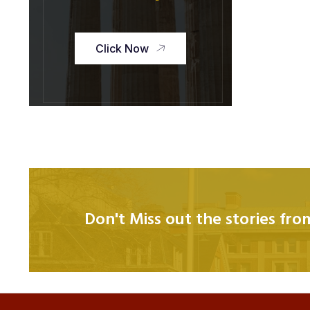
Click Now
Don't Miss out the stories fr