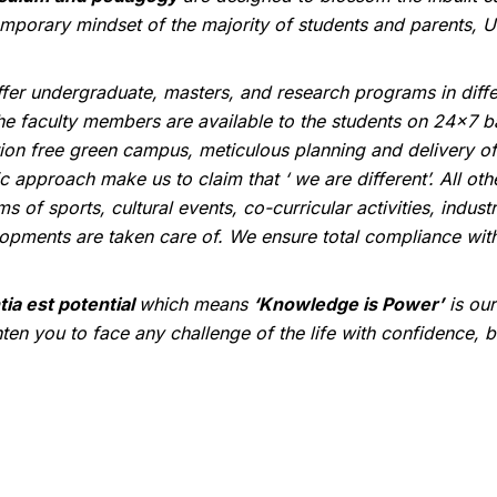
mporary mindset of the majority of students and parents, Un
fer undergraduate, masters, and research programs in differ
the faculty members are available to the students on 24x7 bas
tion free green campus, meticulous planning and delivery of 
ic approach make us to claim that ‘ we are different’. All ot
rms of sports, cultural events, co-curricular activities, ind
opments are taken care of. We ensure total compliance with 
tia est potential
which means
‘Knowledge is Power’
is ou
hten you to face any challenge of the life with confidence, 