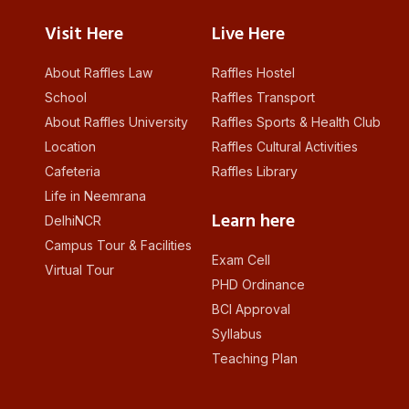
Visit Here
Live Here
About Raffles Law
Raffles Hostel
School
Raffles Transport
About Raffles University
Raffles Sports & Health Club
Location
Raffles Cultural Activities
Cafeteria
Raffles Library
Life in Neemrana
Learn here
DelhiNCR
Campus Tour & Facilities
Exam Cell
Virtual Tour
PHD Ordinance
BCI Approval
Syllabus
Teaching Plan