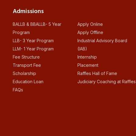
Admissions
BALLB & BBALLB- 5 Year
Apply Online
Program
Apply Offline
LLB- 3 Year Program
Industrial Advisory Board
LLM- 1 Year Program
(IAB)
Fee Structure
Internship
Transport Fee
Placement
Scholarship
Raffles Hall of Fame
Education Loan
Judiciary Coaching at Raffles
FAQs