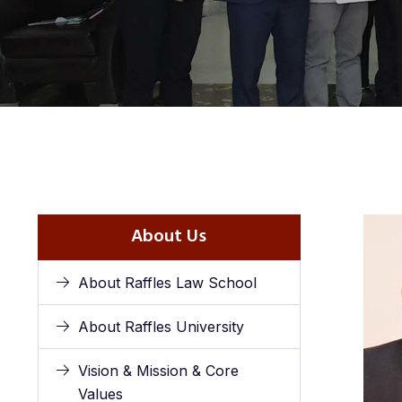
About Us
About Raffles Law School
About Raffles University
Vision & Mission & Core
Values