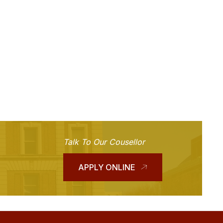
Talk To Our Cousellor
APPLY ONLINE