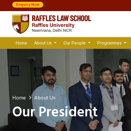
Enquiry Now
Home
About Us
Our People
Programmes
Home
About Us
Our President