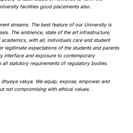
iversity facilities good placements also.
ent streams. The best feature of our University is
is. The ambience, state of the art infrastructure,
academics, with all, individuals care and student
her legitimate expectations of the students and parents
ustry interface and exposure to contemporary
all statutory requirements of regulatory bodies.
r dhyeya vakya. We equip, expose, empower and
but not compromising with ethical values.