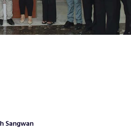
ngh Sangwan