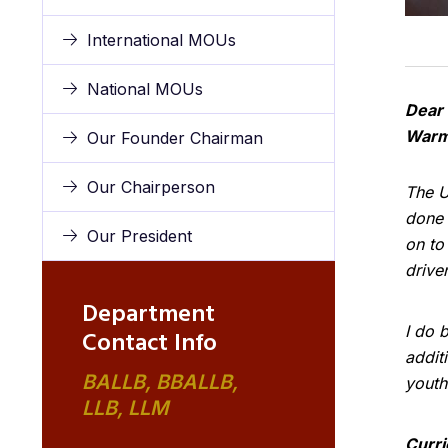
International MOUs
National MOUs
Dear 
Warm
Our Founder Chairman
Our Chairperson
The U
done 
Our President
on to
drive
Department
I do b
Contact Info
addit
BALLB, BBALLB,
youth
LLB, LLM
Curr