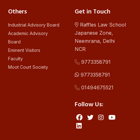
Others
Get in Touch
Raffles Law School
Industrial Advisory Board
Japanese Zone,
Academic Advisory
Neemrana, Delhi
Board
NCR
Eminent Visitors
Faculty
9773358791
Moot Court Society
9773358791
01494675521
Follow Us: