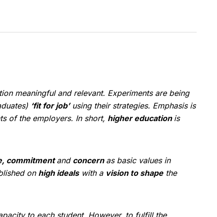
tion meaningful and relevant. Experiments are being
raduates)
‘fit for job’
using their strategies. Emphasis is
s of the employers. In short,
higher education
is
e, commitment
and
concern
as basic values in
ablished on
high ideals
with a
vision to shape
the
pacity to each student. However, to fulfill the