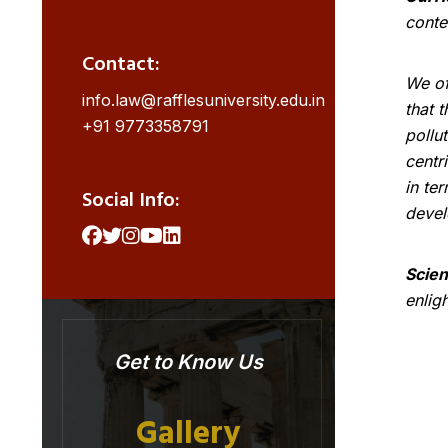
conte
Contact:
We of
info.law@rafflesuniversity.edu.in
that 
+91 9773358791
pollu
centr
in te
Social Info:
devel
Scien
enlig
Get to Know Us
Gallery