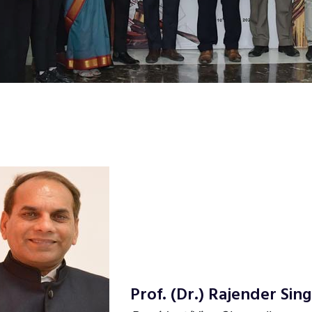
Prof. (Dr.) Rajender Si