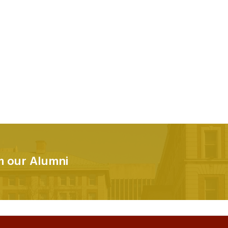
om our Alumni