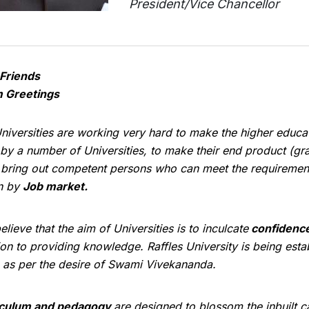
President/Vice Chancellor
Friends
 Greetings
niversities are working very hard to make the higher educa
by a number of Universities, to make their end product (g
 bring out competent persons who can meet the requirement
n by
Job market.
elieve that the aim of Universities is to inculcate
confidenc
ion to providing knowledge. Raffles University is being est
 as per the desire of Swami Vivekananda.
iculum and pedagogy
are designed to blossom the inbuilt ca