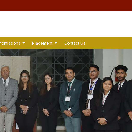
Admissions
Placement
Contact Us