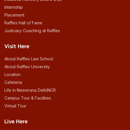
Internship
Placement
Raffles Hall of Fame
Judiciary Coaching at Raffles
Visit Here
About Raffles Law School
About Raffles University
Location
Cafeteria
Life in Neemrana DelhiNCR
Campus Tour & Facilities
Virtual Tour
Live Here