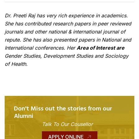
Dr. Preeti Raj has very rich experience in academics.
She has contributed research papers in peer reviewed
journals and other national & international journal of
repute. She has also presented papers in National and
International conferences. Her
Area of Interest are
Gender Studies, Development Studies and Sociology
of Health.
Don't Miss out the stories from our
Alumni
Talk To Our Cousellor
APPLY ONLINE