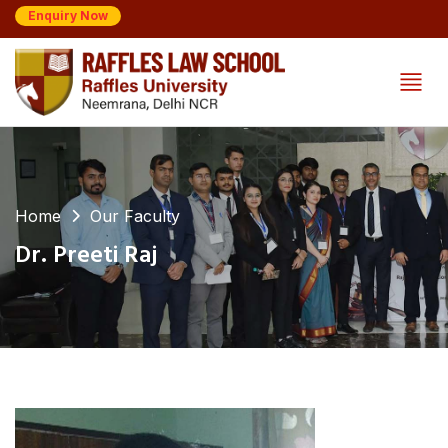
Enquiry Now
Home
Our Faculty
Dr. Preeti Raj