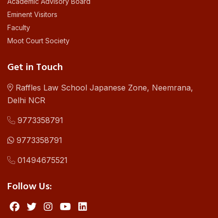
Academic Advisory Board
Eminent Visitors
Faculty
Moot Court Society
Get in Touch
Raffles Law School Japanese Zone, Neemrana,
Delhi NCR
9773358791
9773358791
01494675521
Follow Us: