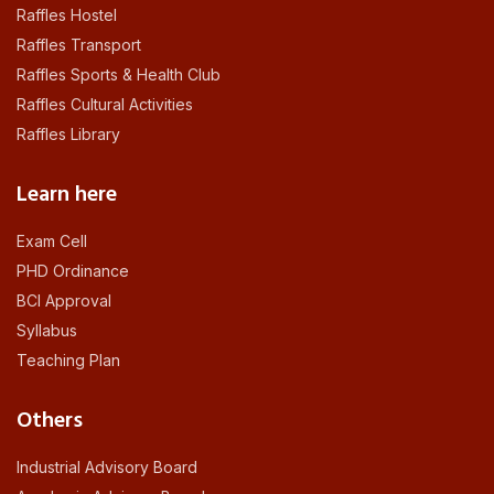
Raffles Hostel
Raffles Transport
Raffles Sports & Health Club
Raffles Cultural Activities
Raffles Library
Learn here
Exam Cell
PHD Ordinance
BCI Approval
Syllabus
Teaching Plan
Others
Industrial Advisory Board