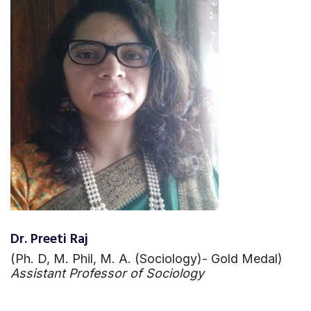
Dr. Preeti Raj
(Ph. D, M. Phil, M. A. (Sociology)- Gold Medal)
Assistant Professor of Sociology