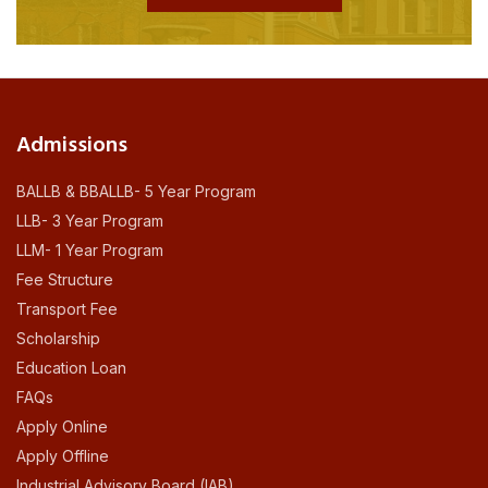
Admissions
BALLB & BBALLB- 5 Year Program
LLB- 3 Year Program
LLM- 1 Year Program
Fee Structure
Transport Fee
Scholarship
Education Loan
FAQs
Apply Online
Apply Offline
Industrial Advisory Board (IAB)